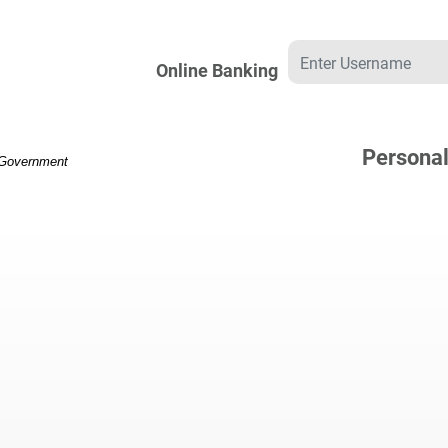
Username
Online Banking
Persona
. Government