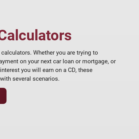
 Calculators
calculators. Whether you are trying to
ayment on your next car loan or mortgage, or
terest you will earn on a CD, these
with several scenarios.