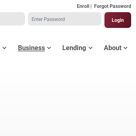
Enroll |
Forgot Password
Password
Login
l
Business
Lending
About