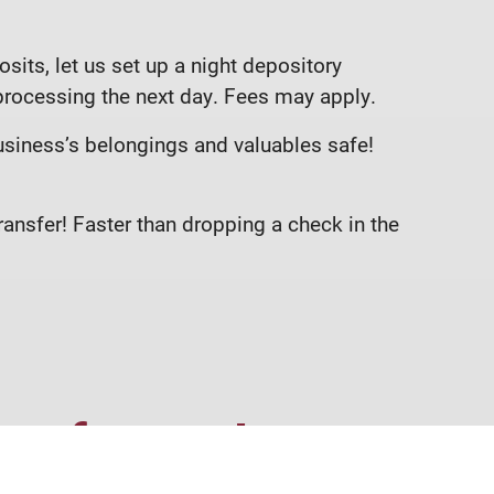
sits, let us set up a night depository
 processing the next day. Fees may apply.
usiness’s belongings and valuables safe!
ansfer! Faster than dropping a check in the
re for you!