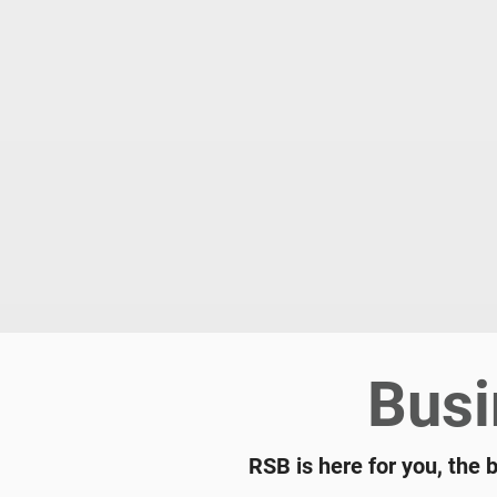
Busi
RSB is here for you, the 