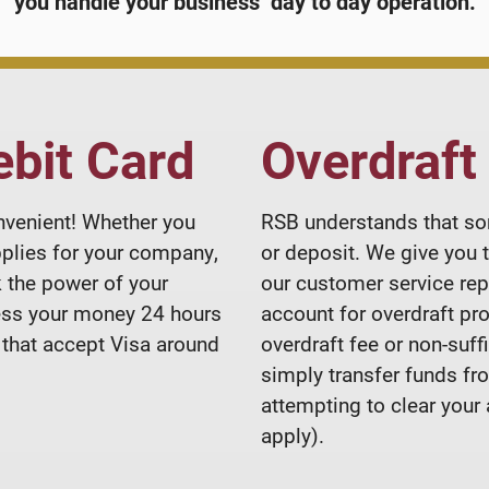
you handle your business’ day to day operation.
bit Card
Overdraft
nvenient! Whether you
RSB understands that so
plies for your company,
or deposit. We give you 
 the power of your
our customer service rep
ess your money 24 hours
account for overdraft pr
 that accept Visa around
overdraft fee or non-suf
simply transfer funds fr
attempting to clear your
apply).