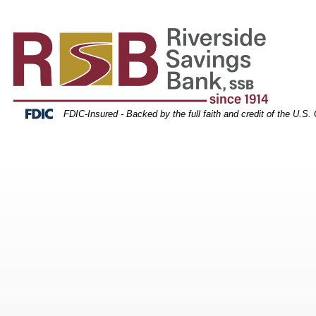
tack of credit cards
Skip
Skip
View
to
to
Sitemap
Navigation
Content
Federal Deposit Insurance Corporation -
FDIC-Insured - Backed by the full faith and credit of the U.S