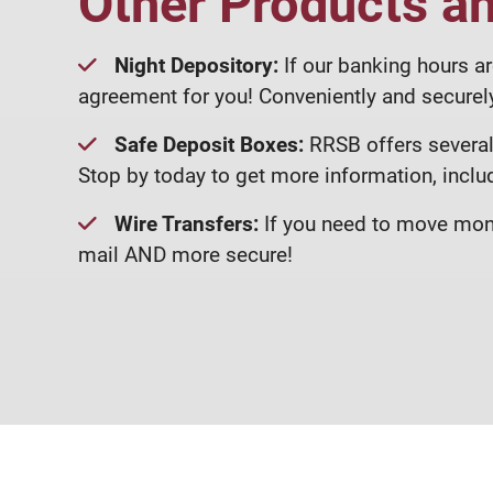
Other Products a
Night Depository:
If our banking hours ar
agreement for you! Conveniently and securely
Safe Deposit Boxes:
RRSB offers several 
Stop by today to get more information, inclu
Wire Transfers:
If you need to move mone
mail AND more secure!