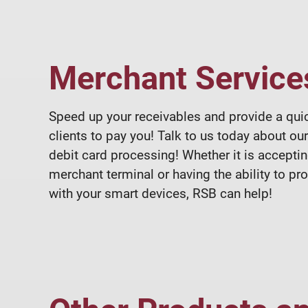
Merchant Service
Speed up your receivables and provide a qui
clients to pay you! Talk to us today about our
debit card processing! Whether it is acceptin
merchant terminal or having the ability to p
with your smart devices, RSB can help!