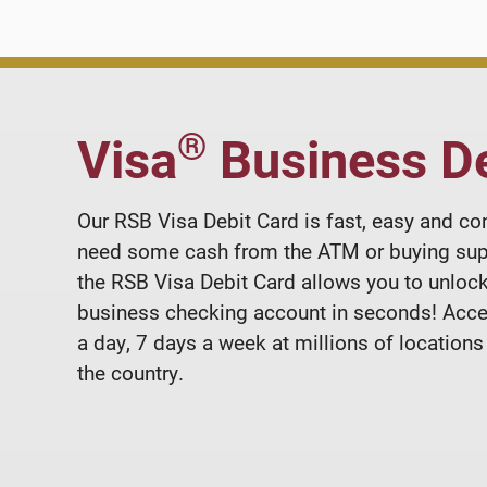
®
Visa
Business De
Our RSB Visa Debit Card is fast, easy and co
need some cash from the ATM or buying sup
the RSB Visa Debit Card allows you to unlock
business checking account in seconds! Acc
a day, 7 days a week at millions of locations
the country.