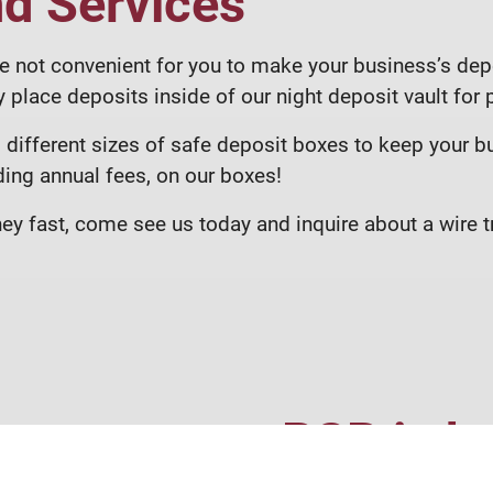
nd Services
e not convenient for you to make your business’s depo
 place deposits inside of our night deposit vault for
different sizes of safe deposit boxes to keep your b
ding annual fees, on our boxes!
y fast, come see us today and inquire about a wire tr
RSB is he