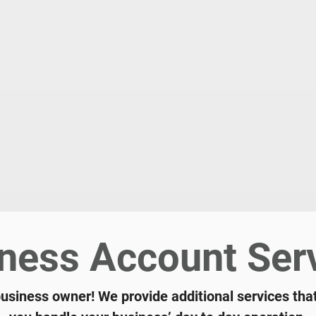
ness Account Ser
business owner! We provide additional services tha