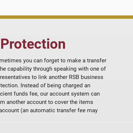
 Protection
metimes you can forget to make a transfer
the capability through speaking with one of
resentatives to link another RSB business
otection. Instead of being charged an
ficient funds fee, our account system can
om another account to cover the items
 account (an automatic transfer fee may