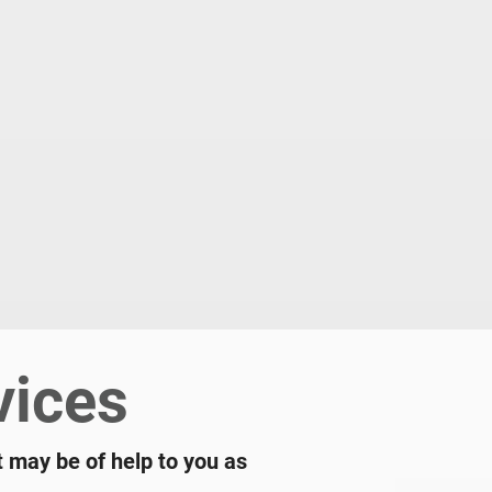
vices
t may be of help to you as