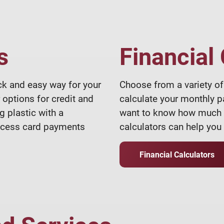
s
Financial
ck and easy way for your
Choose from a variety of 
 options for credit and
calculate your monthly p
g plastic with a
want to know how much in
rocess card payments
calculators can help you 
Financial Calculators