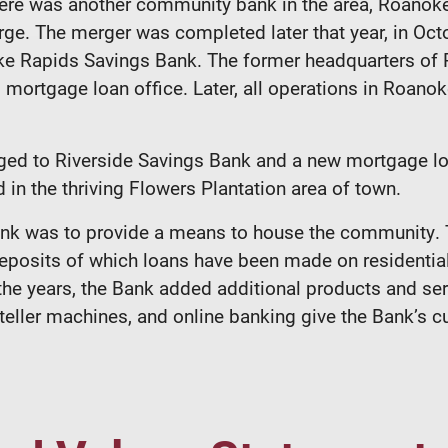
re was another community bank in the area, Roanoke 
rge. The merger was completed later that year, in Octo
e Rapids Savings Bank. The former headquarters of 
mortgage loan office. Later, all operations in Roano
nged to Riverside Savings Bank and a new mortgage lo
 in the thriving Flowers Plantation area of town.
Bank was to provide a means to house the community
posits of which loans have been made on residential 
the years, the Bank added additional products and se
ller machines, and online banking give the Bank’s cus