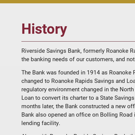
History
Riverside Savings Bank, formerly Roanoke Ra
the banking needs of our customers, and not
The Bank was founded in 1914 as Roanoke R
changed to Roanoke Rapids Savings and Loan 
regulatory environment changed in the Nort
Loan to convert its charter to a State Savi
months later, the Bank constructed a new of
Bank also opened an office on Bolling Road i
lending facility.