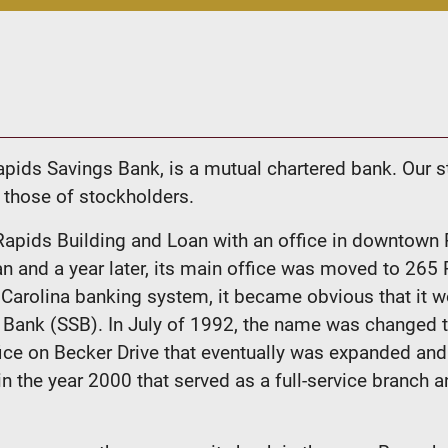
pids Savings Bank, is a mutual chartered bank. Our s
 those of stockholders.
apids Building and Loan with an office in downtown
and a year later, its main office was moved to 265 
h Carolina banking system, it became obvious that i
ngs Bank (SSB). In July of 1992, the name was change
fice on Becker Drive that eventually was expanded a
n the year 2000 that served as a full-service branch 