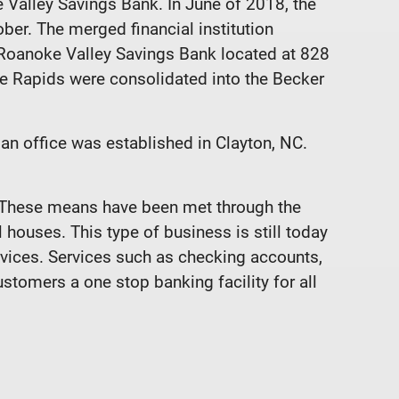
Valley Savings Bank. In June of 2018, the
ber. The merged financial institution
Roanoke Valley Savings Bank located at 828
ke Rapids were consolidated into the Becker
an office was established in Clayton, NC.
. These means have been met through the
houses. This type of business is still today
rvices. Services such as checking accounts,
tomers a one stop banking facility for all