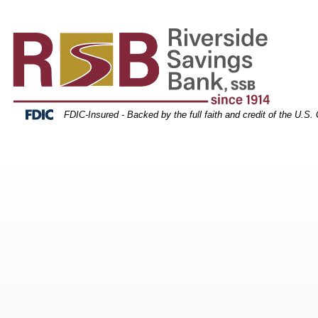
orest scenery
Skip
Skip
View
to
to
Sitemap
Navigation
Content
Federal Deposit Insurance Corporation -
FDIC-Insured - Backed by the full faith and credit of the U.S