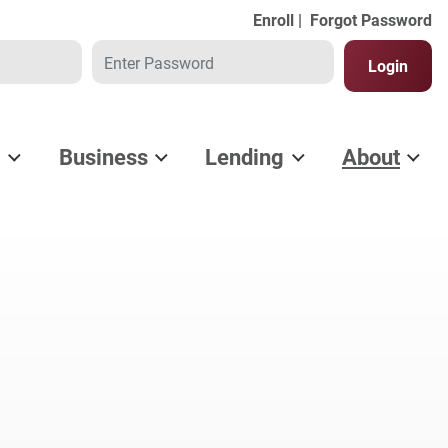
Enroll |
Forgot Password
Password
Login
l
Business
Lending
About