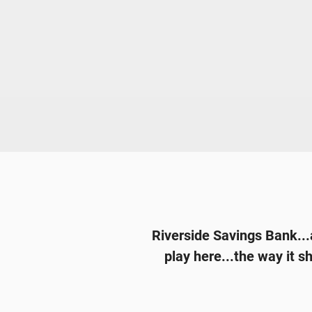
Riverside Savings Bank...a
play here...the way it