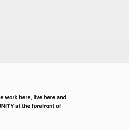
We work here, live here and
ITY at the forefront of