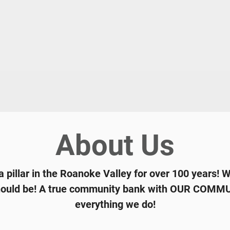
About Us
 pillar in the Roanoke Valley for over 100 years! 
 should be! A true community bank with OUR COMMUN
everything we do!