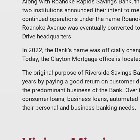
Along with Roanoke Rapids Savings Bank, the
two institutions announced their intent to me
continued operations under the name Roanok
Roanoke Avenue was eventually converted to 
Drive headquarters.
In 2022, the Bank’s name was officially cha
Today, the Clayton Mortgage office is located
The original purpose of Riverside Savings 
years by paying a good return on customer de
the predominant business of the Bank. Over 
consumer loans, business loans, automated te
their personal and business banking needs.