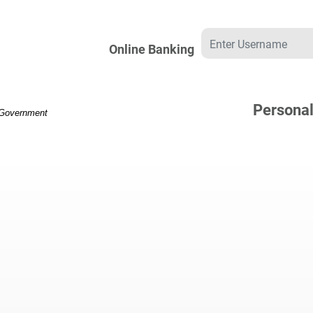
Username
Online Banking
Persona
. Government