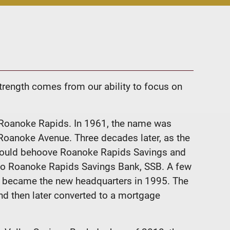
trength comes from our ability to focus on
 Roanoke Rapids. In 1961, the name was
Roanoke Avenue. Three decades later, as the
t would behoove Roanoke Rapids Savings and
d to Roanoke Rapids Savings Bank, SSB. A few
nd became the new headquarters in 1995. The
and then later converted to a mortgage