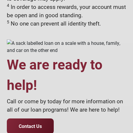
4
In order to access rewards, your account must
be open and in good standing.
5
No one can prevent all identity theft.
We are ready to
help!
Call or come by today for more information on
all of our loan programs! We are here to help!
Contact Us