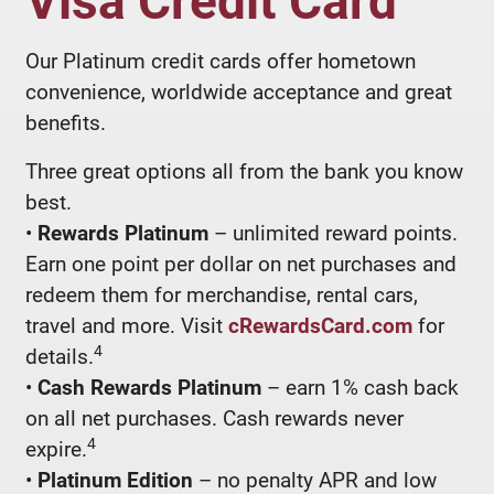
Our Platinum credit cards offer hometown
convenience, worldwide acceptance and great
benefits.
Three great options all from the bank you know
best.
•
Rewards Platinum
– unlimited reward points.
Earn one point per dollar on net purchases and
redeem them for merchandise, rental cars,
travel and more. Visit
cRewardsCard.com
for
4
details.
•
Cash Rewards Platinum
– earn 1% cash back
on all net purchases. Cash rewards never
4
expire.
•
Platinum Edition
– no penalty APR and low