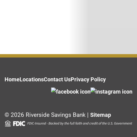
Home
Locations
Contact Us
Privacy Policy
© 2026 Riverside Savings Bank |
Sitemap