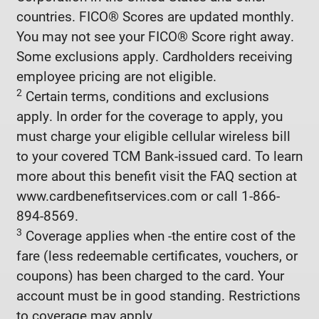
countries. FICO® Scores are updated monthly.
You may not see your FICO® Score right away.
Some exclusions apply. Cardholders receiving
employee pricing are not eligible.
2
Certain terms, conditions and exclusions
apply. In order for the coverage to apply, you
must charge your eligible cellular wireless bill
to your covered TCM Bank-issued card. To learn
more about this benefit visit the FAQ section at
www.cardbenefitservices.com or call 1-866-
894-8569.
3
Coverage applies when -the entire cost of the
fare (less redeemable certificates, vouchers, or
coupons) has been charged to the card. Your
account must be in good standing. Restrictions
to coverage may apply.