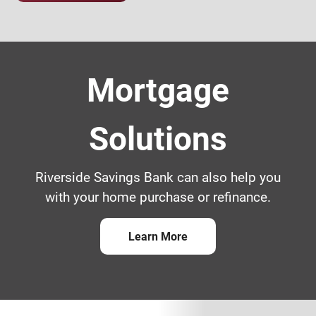
Family with mom and dad holding a kid
Mortgage
Solutions
Riverside Savings Bank can also help you
with your home purchase or refinance.
Learn More