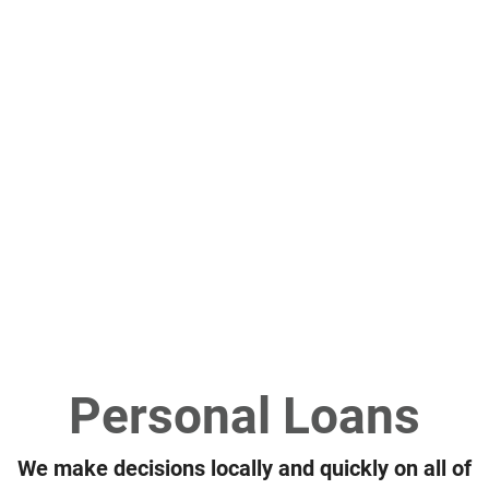
riends water skiing the river
Personal Loans
We make decisions locally and quickly on all of