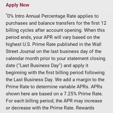
Apply Now
*
0% Intro Annual Percentage Rate applies to
purchases and balance transfers for the first 12
billing cycles after account opening. When this
period ends, your APR will vary based on the
highest U.S. Prime Rate published in the Wall
Street Journal on the last business day of the
calendar month prior to your statement closing
date (“Last Business Day”) and apply it
beginning with the first billing period following
the Last Business Day. We add a margin to the
Prime Rate to determine variable APRs. APRs
shown here are based on a 7.25% Prime Rate.
For each billing period, the APR may increase
or decrease with the Prime Rate. Rewards