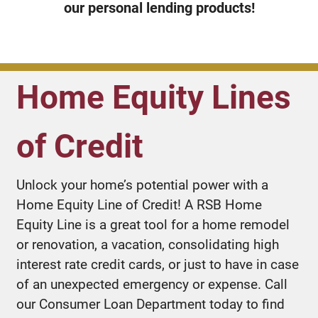
our personal lending products!
Home Equity Lines
of Credit
Unlock your home’s potential power with a
Home Equity Line of Credit! A RSB Home
Equity Line is a great tool for a home remodel
or renovation, a vacation, consolidating high
interest rate credit cards, or just to have in case
of an unexpected emergency or expense. Call
our Consumer Loan Department today to find