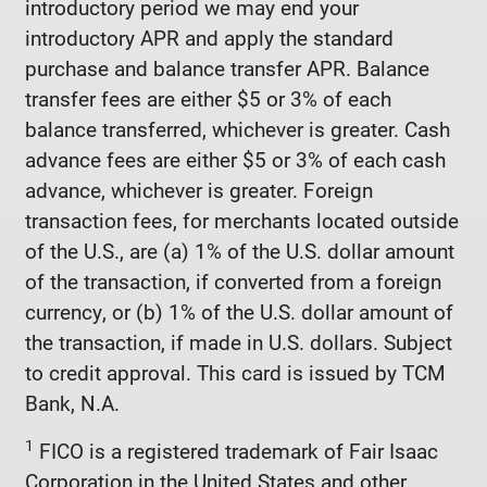
introductory period we may end your
introductory APR and apply the standard
purchase and balance transfer APR. Balance
transfer fees are either $5 or 3% of each
balance transferred, whichever is greater. Cash
advance fees are either $5 or 3% of each cash
advance, whichever is greater. Foreign
transaction fees, for merchants located outside
of the U.S., are (a) 1% of the U.S. dollar amount
of the transaction, if converted from a foreign
currency, or (b) 1% of the U.S. dollar amount of
the transaction, if made in U.S. dollars. Subject
to credit approval. This card is issued by TCM
Bank, N.A.
1
FICO is a registered trademark of Fair Isaac
Corporation in the United States and other