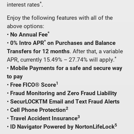
*
interest rates
.
Enjoy the following features with all of the
above options:
*
•
No Annual Fee
*
•
0% Intro APR
on Purchases and Balance
Transfers for 12 months
. After that, a variable
*
APR, currently 15.49% – 27.74% will apply.
•
Mobile Payments for a safe and secure way
to pay
1
•
Free FICO® Score
•
Fraud Monitoring and Zero Fraud Liability
•
SecurLOCKTM Email and Text Fraud Alerts
2
•
Cell Phone Protection
3
•
Travel Accident Insurance
5
•
ID Navigator Powered by NortonLifeLock