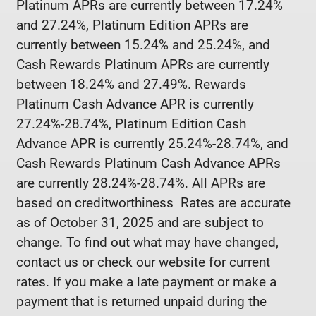
Platinum APRs are currently between 17.24%
and 27.24%, Platinum Edition APRs are
currently between 15.24% and 25.24%, and
Cash Rewards Platinum APRs are currently
between 18.24% and 27.49%. Rewards
Platinum Cash Advance APR is currently
27.24%-28.74%, Platinum Edition Cash
Advance APR is currently 25.24%-28.74%, and
Cash Rewards Platinum Cash Advance APRs
are currently 28.24%-28.74%. All APRs are
based on creditworthiness Rates are accurate
as of October 31, 2025 and are subject to
change. To find out what may have changed,
contact us or check our website for current
rates. If you make a late payment or make a
payment that is returned unpaid during the