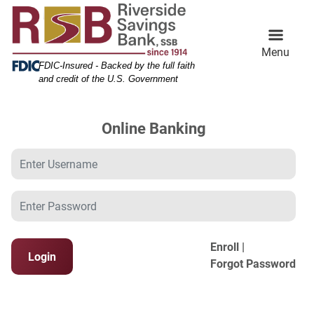
Skip
Skip
View
to
to
Sitemap
Navigation
Content
Menu
Federal Deposit Insurance Corporation -
FDIC-Insured - Backed by the full faith
and credit of the U.S. Government
Online Banking
Username
Password
Enroll |
Login
Forgot Password