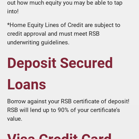
out how much equity you may be able to tap
into!
*Home Equity Lines of Credit are subject to
credit approval and must meet RSB
underwriting guidelines.
Deposit Secured
Loans
Borrow against your RSB certificate of deposit!
RSB will lend up to 90% of your certificate’s
value.
Visa Credit Card